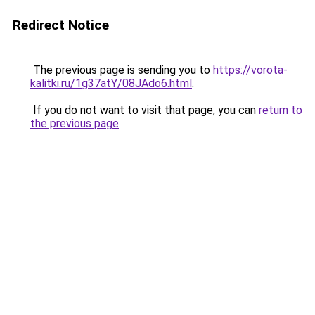
Redirect Notice
The previous page is sending you to
https://vorota-
kalitki.ru/1g37atY/08JAdo6.html
.
If you do not want to visit that page, you can
return to
the previous page
.