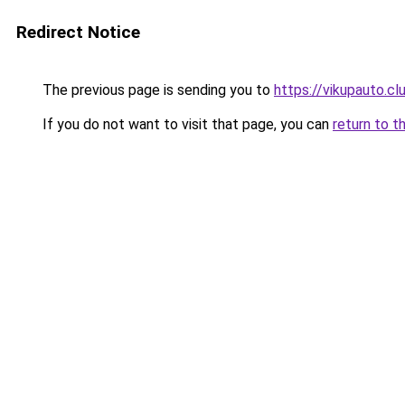
Redirect Notice
The previous page is sending you to
https://vikupauto.c
If you do not want to visit that page, you can
return to t