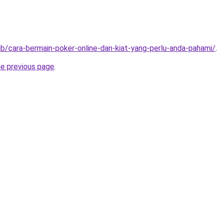
lub/cara-bermain-poker-online-dan-kiat-yang-perlu-anda-pahami/
.
he previous page
.