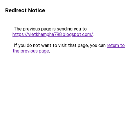
Redirect Notice
The previous page is sending you to
https://vietkhampha798.blogspot.com/
.
If you do not want to visit that page, you can
return to
the previous page
.