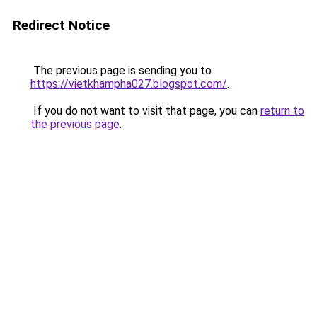
Redirect Notice
The previous page is sending you to
https://vietkhampha027.blogspot.com/
.
If you do not want to visit that page, you can
return to
the previous page
.