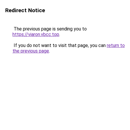
Redirect Notice
The previous page is sending you to
https://viaron.vbcc.top
.
If you do not want to visit that page, you can
return to
the previous page
.