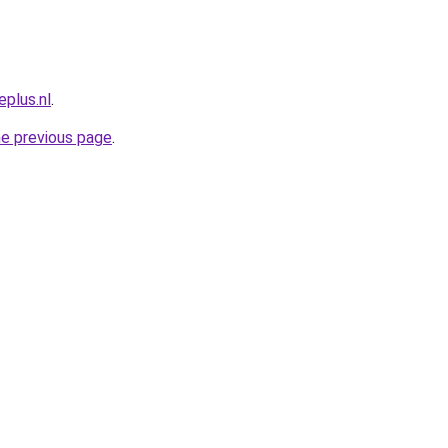
eplus.nl
.
he previous page
.