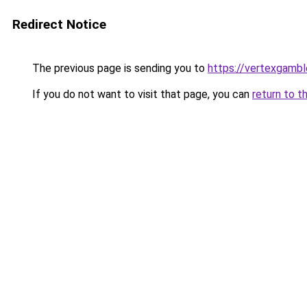
Redirect Notice
The previous page is sending you to
https://vertexgambl
If you do not want to visit that page, you can
return to t