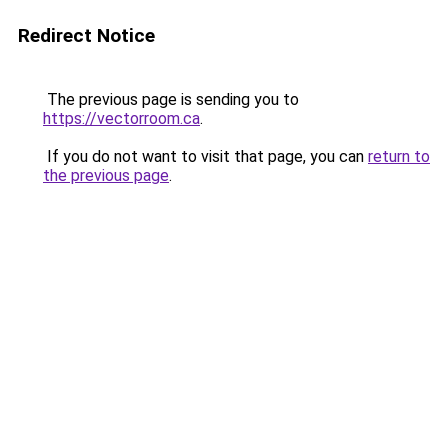
Redirect Notice
The previous page is sending you to
https://vectorroom.ca
.
If you do not want to visit that page, you can
return to
the previous page
.