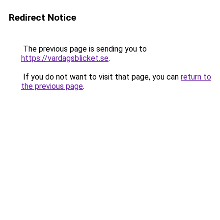
Redirect Notice
The previous page is sending you to
https://vardagsblicket.se
.
If you do not want to visit that page, you can
return to
the previous page
.