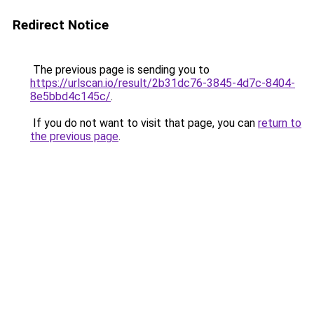
Redirect Notice
The previous page is sending you to
https://urlscan.io/result/2b31dc76-3845-4d7c-8404-
8e5bbd4c145c/
.
If you do not want to visit that page, you can
return to
the previous page
.