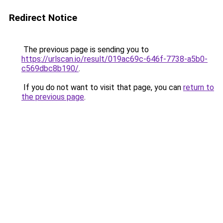
Redirect Notice
The previous page is sending you to
https://urlscan.io/result/019ac69c-646f-7738-a5b0-
c569dbc8b190/
.
If you do not want to visit that page, you can
return to
the previous page
.