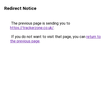
Redirect Notice
The previous page is sending you to
https://trackerzone.co.uk/
.
If you do not want to visit that page, you can
return to
the previous page
.