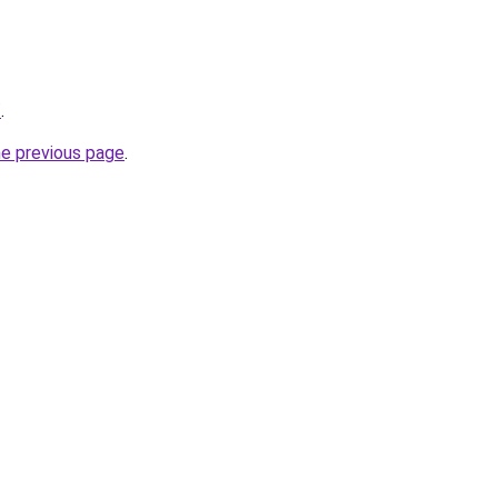
/
.
he previous page
.