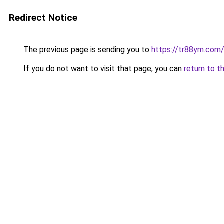
Redirect Notice
The previous page is sending you to
https://tr88ym.com
If you do not want to visit that page, you can
return to t