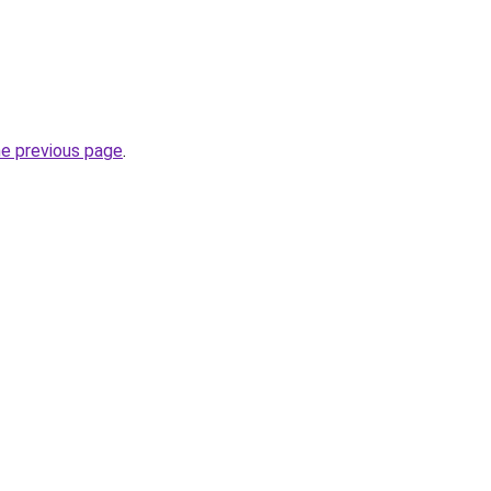
he previous page
.