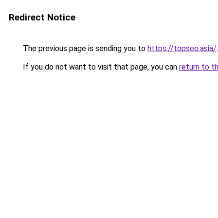
Redirect Notice
The previous page is sending you to
https://topseo.asia/
.
If you do not want to visit that page, you can
return to t