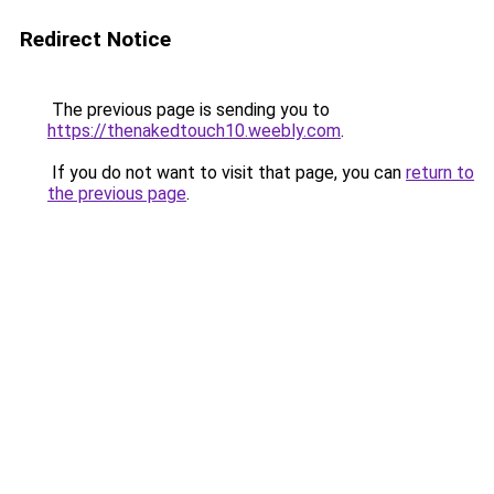
Redirect Notice
The previous page is sending you to
https://thenakedtouch10.weebly.com
.
If you do not want to visit that page, you can
return to
the previous page
.