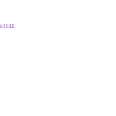
ki-11-22
.