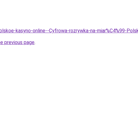
Polskoe-kasyno-online--Cyfrowa-rozrywka-na-miar%C4%99-Pols
he previous page
.