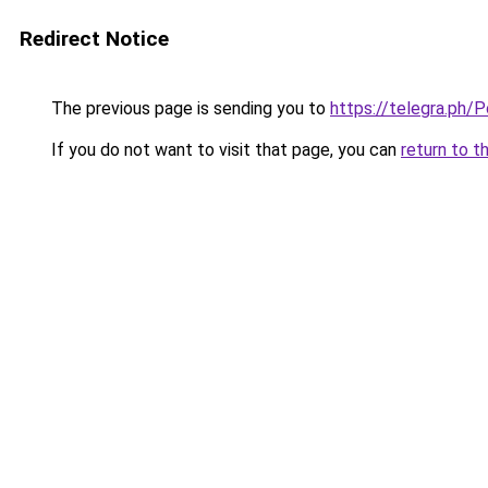
Redirect Notice
The previous page is sending you to
https://telegra.ph/
If you do not want to visit that page, you can
return to t