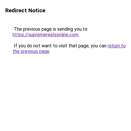
Redirect Notice
The previous page is sending you to
https://supremereelsonline.com
.
If you do not want to visit that page, you can
return to
the previous page
.