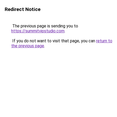
Redirect Notice
The previous page is sending you to
https://summitvipstudio.com
.
If you do not want to visit that page, you can
return to
the previous page
.