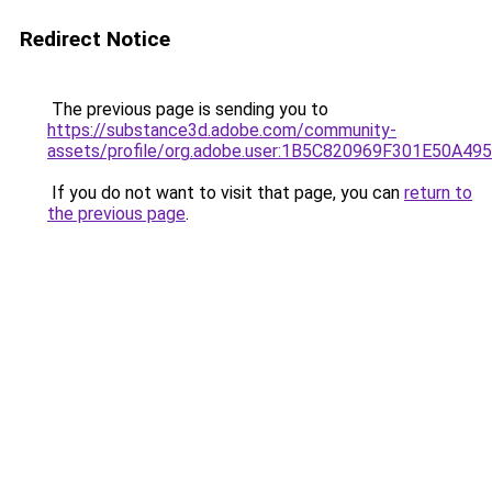
Redirect Notice
The previous page is sending you to
https://substance3d.adobe.com/community-
assets/profile/org.adobe.user:1B5C820969F301E50A4
If you do not want to visit that page, you can
return to
the previous page
.