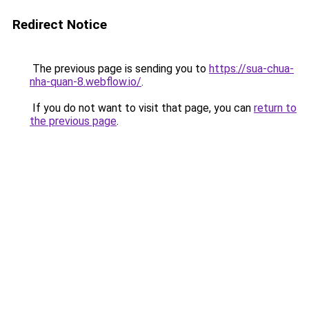
Redirect Notice
The previous page is sending you to
https://sua-chua-
nha-quan-8.webflow.io/
.
If you do not want to visit that page, you can
return to
the previous page
.