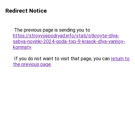
Redirect Notice
The previous page is sending you to
https://stroyvsepodryad.info/stati/otkroyte-dlya-
sebya-novinki-2024-goda-top-9-krasok-dlya-vannoy-
komnaty
.
If you do not want to visit that page, you can
return to
the previous page
.