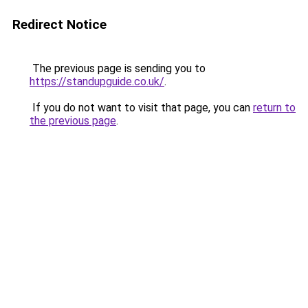
Redirect Notice
The previous page is sending you to
https://standupguide.co.uk/
.
If you do not want to visit that page, you can
return to
the previous page
.