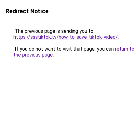
Redirect Notice
The previous page is sending you to
https://ssstiktok.tv/how-to-save-tiktok-video/
.
If you do not want to visit that page, you can
return to
the previous page
.