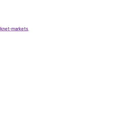
arknet-markets
.