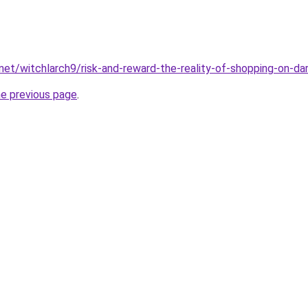
.net/witchlarch9/risk-and-reward-the-reality-of-shopping-on-d
he previous page
.