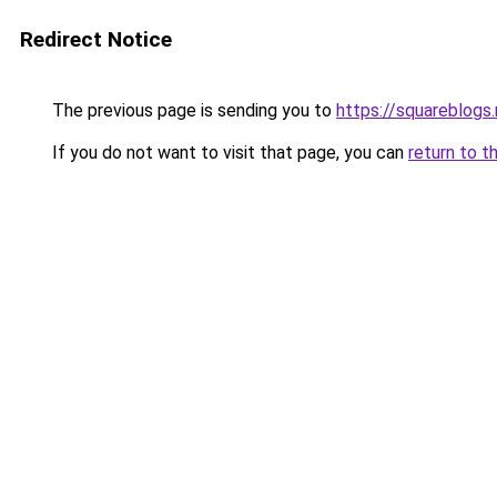
Redirect Notice
The previous page is sending you to
https://squareblogs
If you do not want to visit that page, you can
return to t