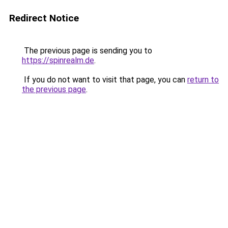
Redirect Notice
The previous page is sending you to
https://spinrealm.de
.
If you do not want to visit that page, you can
return to
the previous page
.