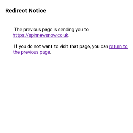
Redirect Notice
The previous page is sending you to
https://spinnewsnow.co.uk
.
If you do not want to visit that page, you can
return to
the previous page
.