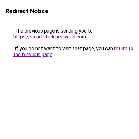
Redirect Notice
The previous page is sending you to
https://smartblackjackworld.com
.
If you do not want to visit that page, you can
return to
the previous page
.