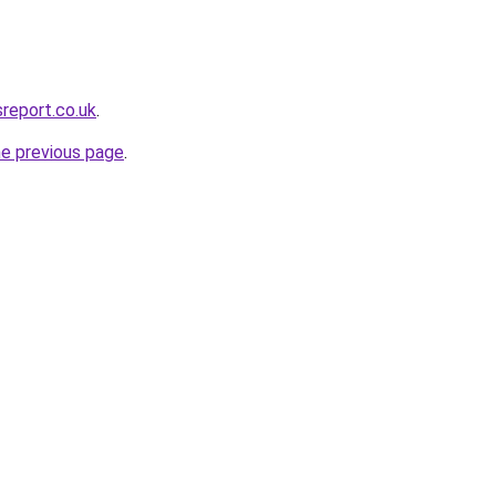
report.co.uk
.
he previous page
.