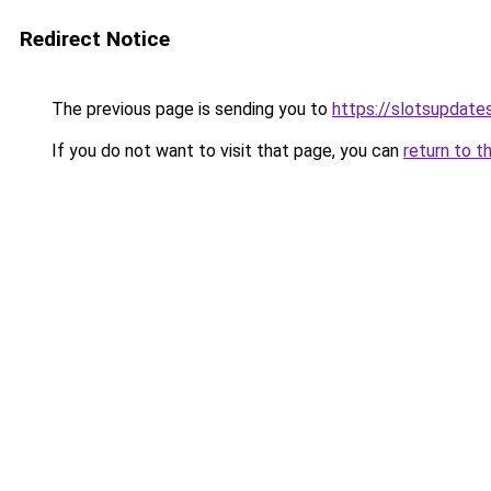
Redirect Notice
The previous page is sending you to
https://slotsupdates
If you do not want to visit that page, you can
return to t