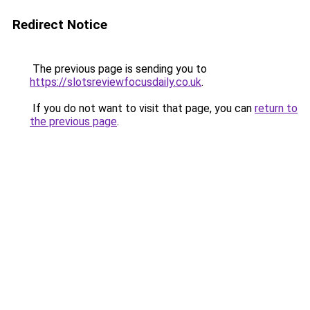
Redirect Notice
The previous page is sending you to
https://slotsreviewfocusdaily.co.uk
.
If you do not want to visit that page, you can
return to
the previous page
.