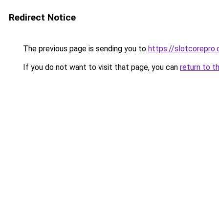
Redirect Notice
The previous page is sending you to
https://slotcorepro.
If you do not want to visit that page, you can
return to t