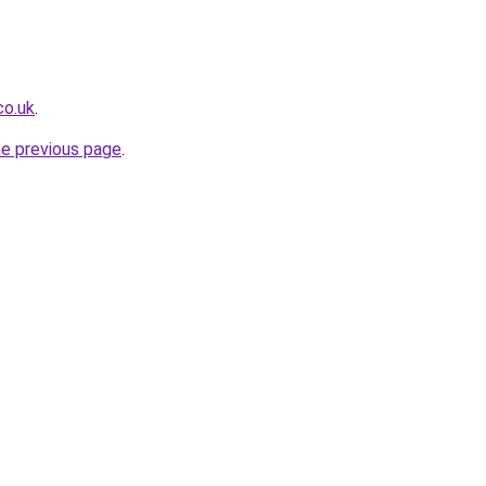
co.uk
.
he previous page
.