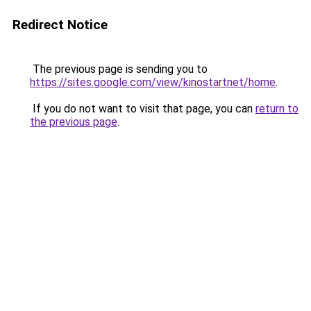
Redirect Notice
The previous page is sending you to
https://sites.google.com/view/kinostartnet/home
.
If you do not want to visit that page, you can
return to
the previous page
.