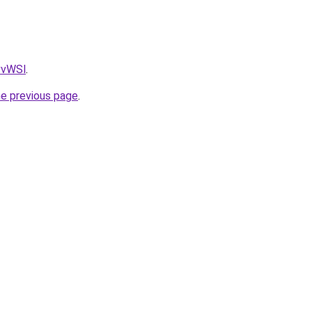
AvvWSl
.
he previous page
.