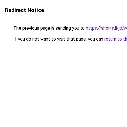
Redirect Notice
The previous page is sending you to
https://shorts.li/jp
If you do not want to visit that page, you can
return to t