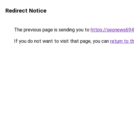
Redirect Notice
The previous page is sending you to
https://seonews694
If you do not want to visit that page, you can
return to t