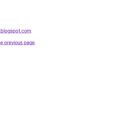
.blogspot.com
.
he previous page
.