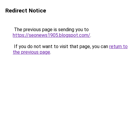
Redirect Notice
The previous page is sending you to
https://seonews1905.blogspot.com/
.
If you do not want to visit that page, you can
return to
the previous page
.