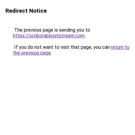
Redirect Notice
The previous page is sending you to
https://scriborabloomstream.com
.
If you do not want to visit that page, you can
return to
the previous page
.