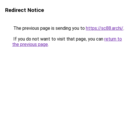
Redirect Notice
The previous page is sending you to
https://sc88.archi/
.
If you do not want to visit that page, you can
return to
the previous page
.