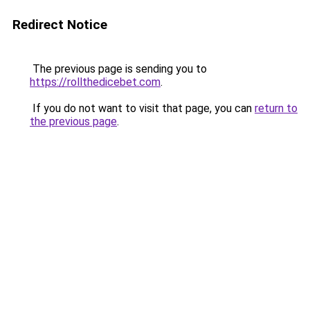
Redirect Notice
The previous page is sending you to
https://rollthedicebet.com
.
If you do not want to visit that page, you can
return to
the previous page
.