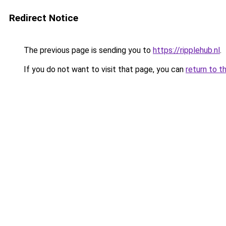
Redirect Notice
The previous page is sending you to
https://ripplehub.nl
.
If you do not want to visit that page, you can
return to t