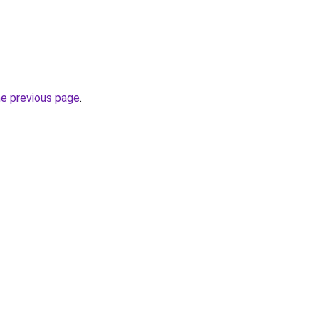
he previous page
.