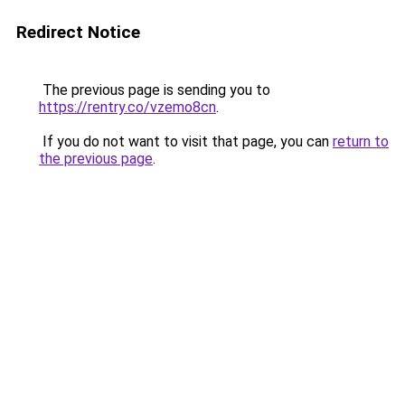
Redirect Notice
The previous page is sending you to
https://rentry.co/vzemo8cn
.
If you do not want to visit that page, you can
return to
the previous page
.