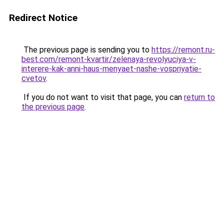
Redirect Notice
The previous page is sending you to
https://remont.ru-
best.com/remont-kvartir/zelenaya-revolyuciya-v-
interere-kak-anni-haus-menyaet-nashe-vospriyatie-
cvetov
.
If you do not want to visit that page, you can
return to
the previous page
.