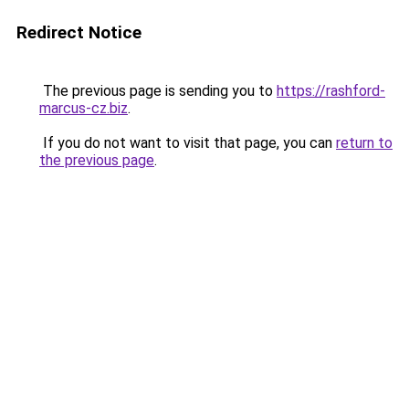
Redirect Notice
The previous page is sending you to
https://rashford-
marcus-cz.biz
.
If you do not want to visit that page, you can
return to
the previous page
.