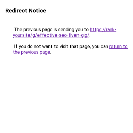
Redirect Notice
The previous page is sending you to
https://rank-
your.site/g/effective-seo-fiverr-gig/
.
If you do not want to visit that page, you can
return to
the previous page
.