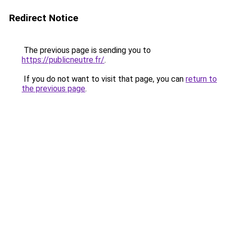
Redirect Notice
The previous page is sending you to
https://publicneutre.fr/
.
If you do not want to visit that page, you can
return to
the previous page
.