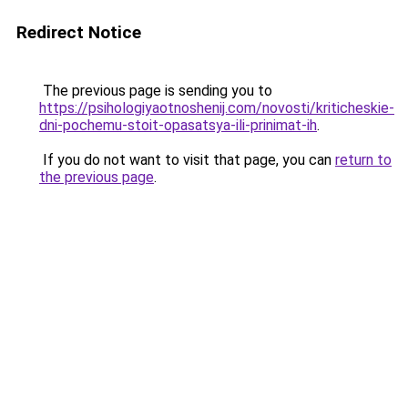
Redirect Notice
The previous page is sending you to
https://psihologiyaotnoshenij.com/novosti/kriticheskie-
dni-pochemu-stoit-opasatsya-ili-prinimat-ih
.
If you do not want to visit that page, you can
return to
the previous page
.