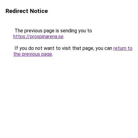
Redirect Notice
The previous page is sending you to
https://prospinarena.se
.
If you do not want to visit that page, you can
return to
the previous page
.