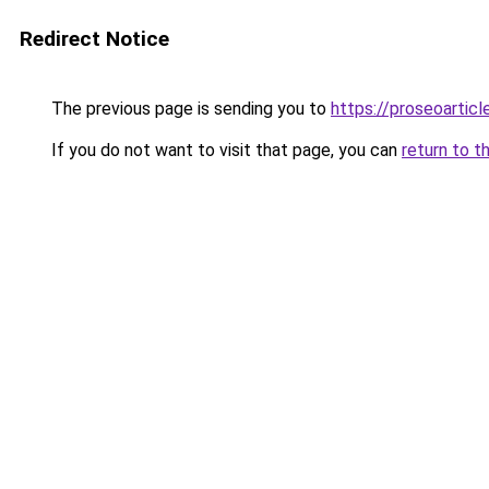
Redirect Notice
The previous page is sending you to
https://proseoartic
If you do not want to visit that page, you can
return to t