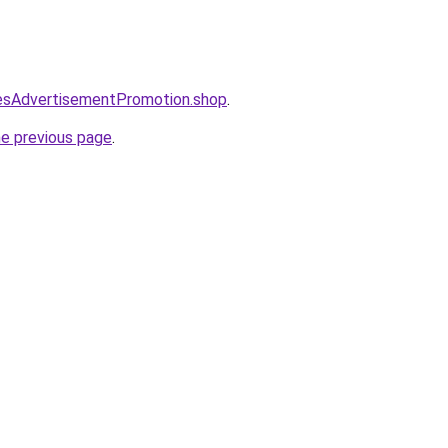
lesAdvertisementPromotion.shop
.
he previous page
.