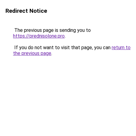
Redirect Notice
The previous page is sending you to
https://prednisolone.pro
.
If you do not want to visit that page, you can
return to
the previous page
.