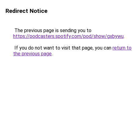
Redirect Notice
The previous page is sending you to
https://podcasters.spotify.com/pod/show/gxbywu
.
If you do not want to visit that page, you can
return to
the previous page
.