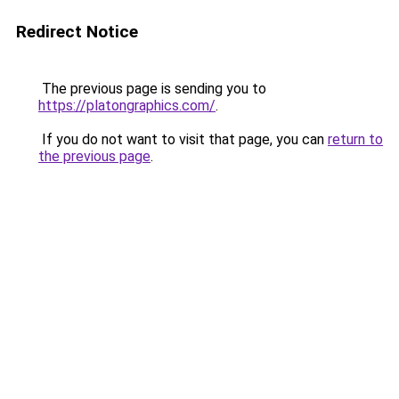
Redirect Notice
The previous page is sending you to
https://platongraphics.com/
.
If you do not want to visit that page, you can
return to
the previous page
.