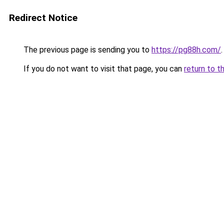
Redirect Notice
The previous page is sending you to
https://pg88h.com/
.
If you do not want to visit that page, you can
return to t