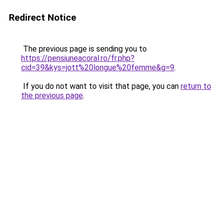
Redirect Notice
The previous page is sending you to
https://pensiuneacoral.ro/fr.php?
cid=39&kys=jott%20longue%20femme&g=9
.
If you do not want to visit that page, you can
return to
the previous page
.